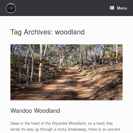
Skip
Menu
to
content
Tag Archives:
woodland
Wandoo Woodland
Deep in the heart of the Dryandra Woodland, on a track that
winds its way up through a rocky breakaway, there is an ancient