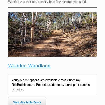
Wandoo tree that could easily be a few hundred years old.
Wandoo Woodland
Various print options are available directly from my
RebBubble store. Price depends on size and print options
selected.
View Available Prints