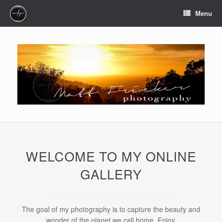
Skip
Menu
to
content
WELCOME TO MY ONLINE
GALLERY
The goal of my photography is to capture the beauty and
wonder of the planet we call home. Enjoy.