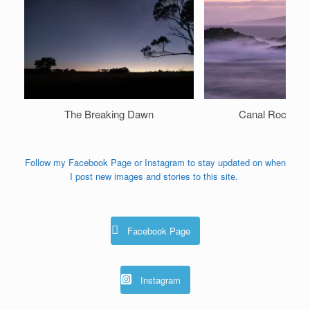
The Breaking Dawn
Canal Rocks A
Follow my Facebook Page or Instagram to stay updated on when
I post new images and stories to this site.
Facebook Page
Instagram