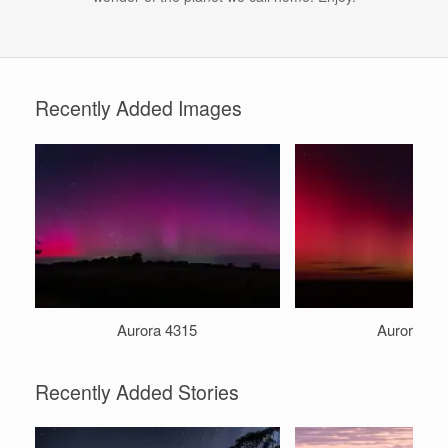
Recently Added Images
Aurora 4315
Aurora 49
Recently Added Stories