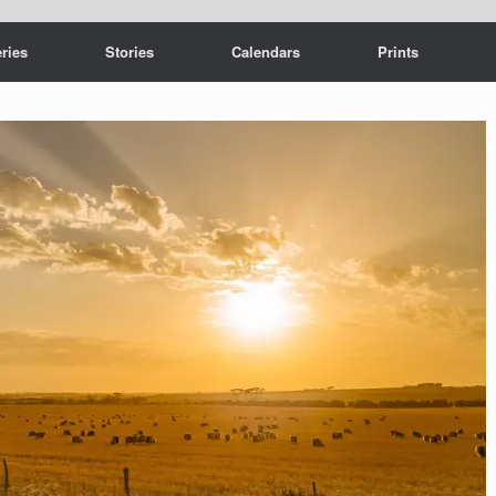
ries
Stories
Calendars
Prints