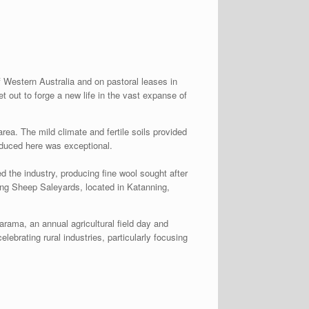
f Western Australia and on pastoral leases in
out to forge a new life in the vast expanse of
ea. The mild climate and fertile soils provided
roduced here was exceptional.
d the industry, producing fine wool sought after
ing Sheep Saleyards, located in Katanning,
arama, an annual agricultural field day and
lebrating rural industries, particularly focusing