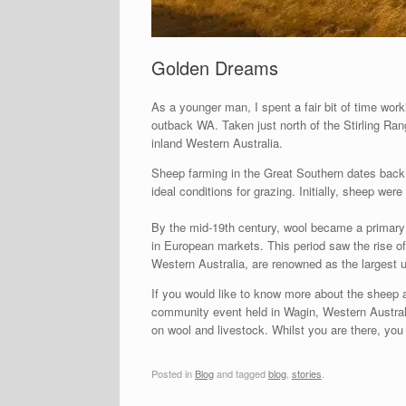
Golden Dreams
As a younger man, I spent a fair bit of time wor
outback WA. Taken just north of the Stirling Ra
inland Western Australia.
Sheep farming in the Great Southern dates back t
ideal conditions for grazing. Initially, sheep we
By the mid-19th century, wool became a primary e
in European markets. This period saw the rise o
Western Australia, are renowned as the largest
If you would like to know more about the sheep a
community event held in Wagin, Western Australia.
on wool and livestock. Whilst you are there, y
Posted in
Blog
and tagged
blog
,
stories
.