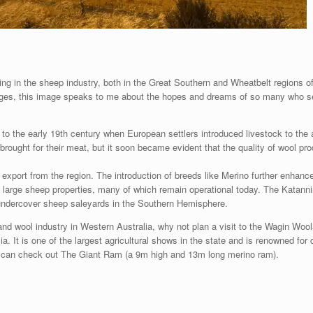
king in the sheep industry, both in the Great Southern and Wheatbelt regions o
nges, this image speaks to me about the hopes and dreams of so many who set 
o the early 19th century when European settlers introduced livestock to the ar
re brought for their meat, but it soon became evident that the quality of wool p
xport from the region. The introduction of breeds like Merino further enhance
f large sheep properties, many of which remain operational today. The Katann
 undercover sheep saleyards in the Southern Hemisphere.
nd wool industry in Western Australia, why not plan a visit to the Wagin Wool
 It is one of the largest agricultural shows in the state and is renowned for ce
ou can check out The Giant Ram (a 9m high and 13m long merino ram).